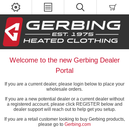
Welcome to the new Gerbing Dealer
Portal
If you are a current dealer, please login below to place your
wholesale orders.
If you are a new potential dealer or a current dealer without
a registered account, please click REGISTER below and
dealer support will reach out to help get you setup.
If you are a retail customer looking to buy Gerbing products,
please go to
Gerbing.com