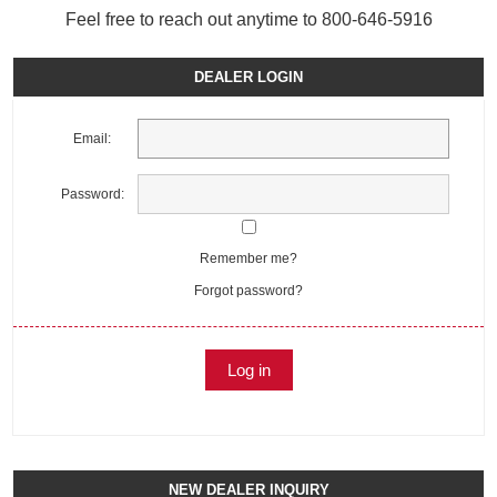
Feel free to reach out anytime to 800-646-5916
DEALER LOGIN
Email:
Password:
Remember me?
Forgot password?
NEW DEALER INQUIRY