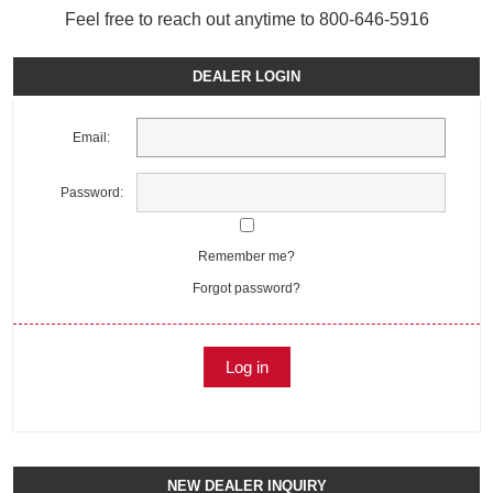
Feel free to reach out anytime to 800-646-5916
DEALER LOGIN
Email:
Password:
Remember me?
Forgot password?
NEW DEALER INQUIRY