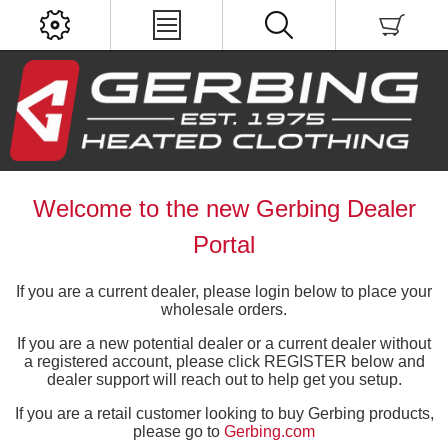
Welcome to the new Gerbing Dealer
Portal
If you are a current dealer, please login below to place your
wholesale orders.
If you are a new potential dealer or a current dealer without
a registered account, please click REGISTER below and
dealer support will reach out to help get you setup.
If you are a retail customer looking to buy Gerbing products,
please go to
Gerbing.com