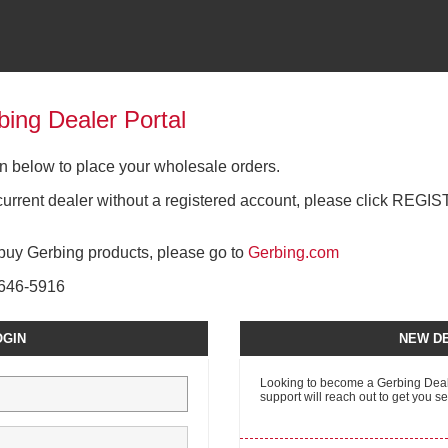
ing Dealer Portal
gin below to place your wholesale orders.
a current dealer without a registered account, please click REGI
o buy Gerbing products, please go to
Gerbing.com
0-646-5916
OGIN
NEW DE
Looking to become a Gerbing Deale
support will reach out to get you se