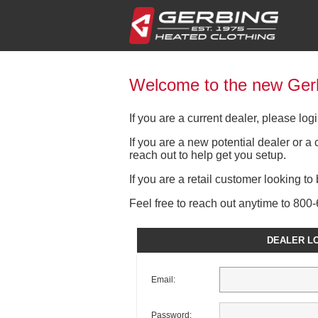
Welcome to the new Gerb
If you are a current dealer, please lo
If you are a new potential dealer or 
reach out to help get you setup.
If you are a retail customer looking t
Feel free to reach out anytime to 80
DEALER L
Email:
Password: