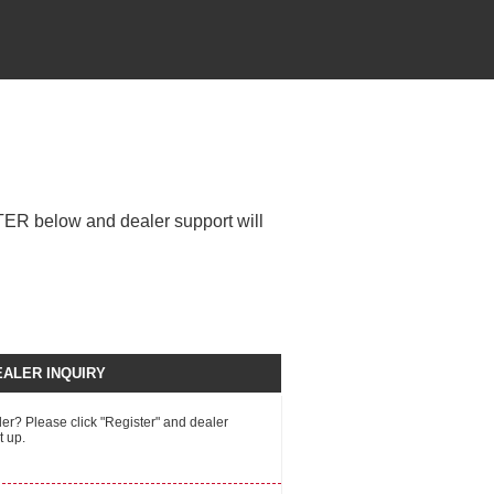
STER below and dealer support will
ALER INQUIRY
r? Please click "Register" and dealer
t up.