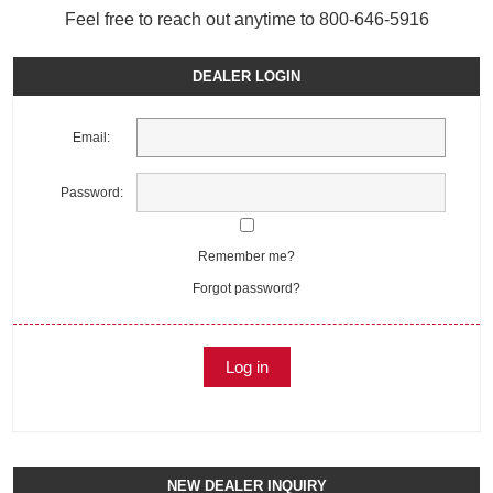
Feel free to reach out anytime to 800-646-5916
DEALER LOGIN
Email:
Password:
Remember me?
Forgot password?
NEW DEALER INQUIRY