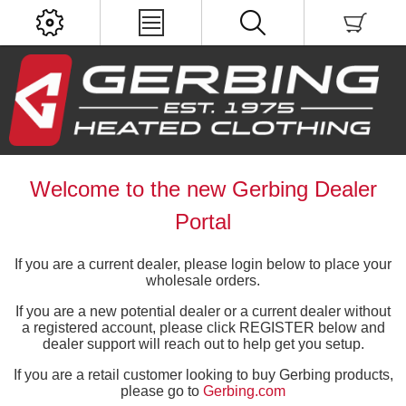
Welcome to the new Gerbing Dealer
Portal
If you are a current dealer, please login below to place your
wholesale orders.
If you are a new potential dealer or a current dealer without
a registered account, please click REGISTER below and
dealer support will reach out to help get you setup.
If you are a retail customer looking to buy Gerbing products,
please go to
Gerbing.com